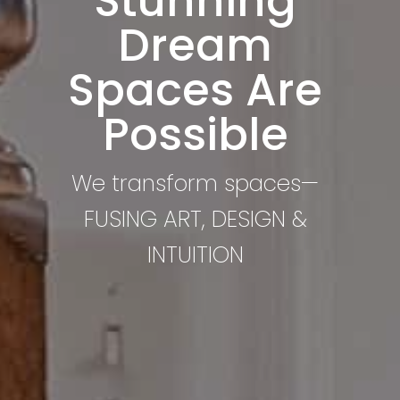
Stunning
Dream
Spaces Are
Possible
We transform spaces—
FUSING ART, DESIGN &
INTUITION